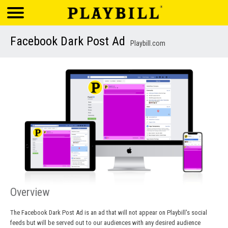
Facebook Dark Post Ad
Playbill.com
Overview
The Facebook Dark Post Ad is an ad that will not appear on Playbill's social
feeds but will be served out to our audiences with any desired audience