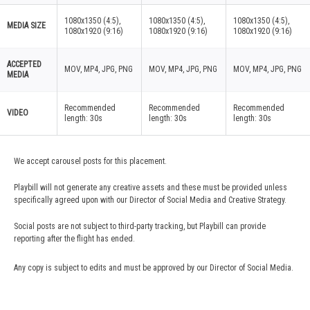
1080x1350 (4:5),
1080x1350 (4:5),
1080x1350 (4:5),
MEDIA SIZE
1080x1920 (9:16)
1080x1920 (9:16)
1080x1920 (9:16)
ACCEPTED
MOV, MP4, JPG, PNG
MOV, MP4, JPG, PNG
MOV, MP4, JPG, PNG
MEDIA
Recommended
Recommended
Recommended
VIDEO
length: 30s
length: 30s
length: 30s
We accept carousel posts for this placement.
Playbill will not generate any creative assets and these must be provided unless
specifically agreed upon with our Director of Social Media and Creative Strategy.
Social posts are not subject to third-party tracking, but Playbill can provide
reporting after the flight has ended.
Any copy is subject to edits and must be approved by our Director of Social Media.