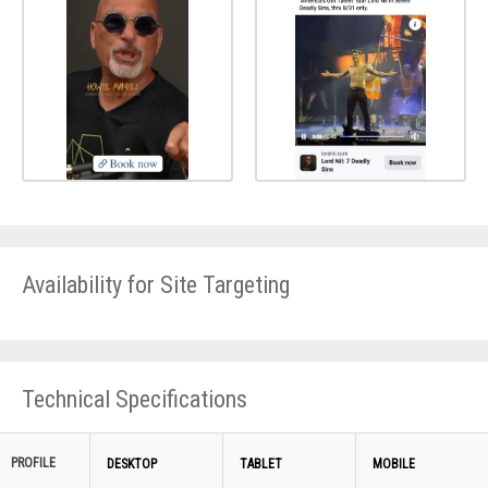
Availability for Site Targeting
Technical Specifications
PROFILE
DESKTOP
TABLET
MOBILE