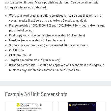
customization through Meta's publishing platform. Can be combined with
Instagram placements if desired.
We recommend sending multiple creatives for campaigns that will run for
several weeks (i.e. 2 sets of creative for a 2-week campaign).
Please provide a 1080x1350 (4:5) and 1080x1920 (9:16) video and/or image,
plus the following:
Post copy - no character limit (recommended 90 characters)
Headline (recommended 25 characters max)
Subheadline - not required (recommended 30 characters max)
CTA Button
Clickthrough URL
Targeting requirements (if you have any)
Branded partner status should be approved on Facebook and Instagram 7
business days before the content’s run date if possible.
Example Ad Unit Screenshots