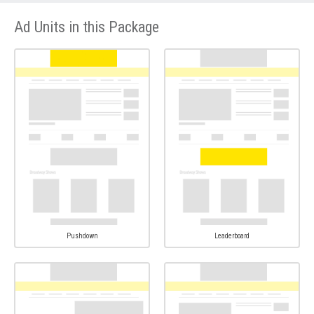
Ad Units in this Package
Pushdown
Leaderboard