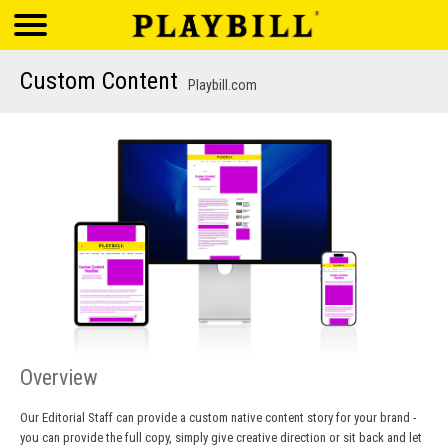
Custom Content
Playbill.com
Overview
Our Editorial Staff can provide a custom native content story for your brand -
you can provide the full copy, simply give creative direction or sit back and let