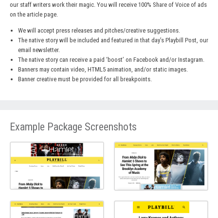
our staff writers work their magic. You will receive 100% Share of Voice of ads
on the article page.
We will accept press releases and pitches/creative suggestions.
The native story will be included and featured in that day’s Playbill Post, our
email newsletter.
The native story can receive a paid ‘boost’ on Facebook and/or Instagram.
Banners may contain video, HTML5 animation, and/or static images.
Banner creative must be provided for all breakpoints.
Example Package Screenshots