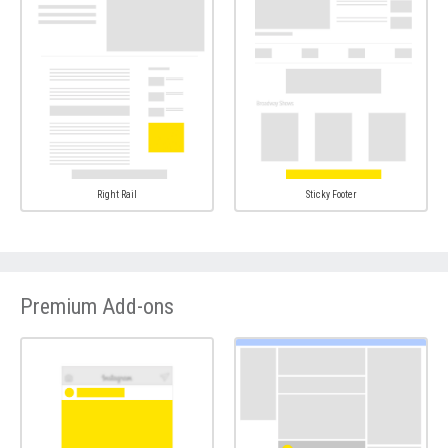
Right Rail
Sticky Footer
Premium Add-ons