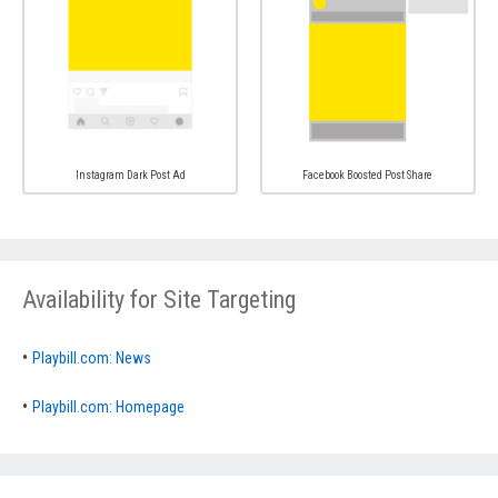
Instagram Dark Post Ad
Facebook Boosted Post Share
Availability for Site Targeting
•
Playbill.com: News
•
Playbill.com: Homepage